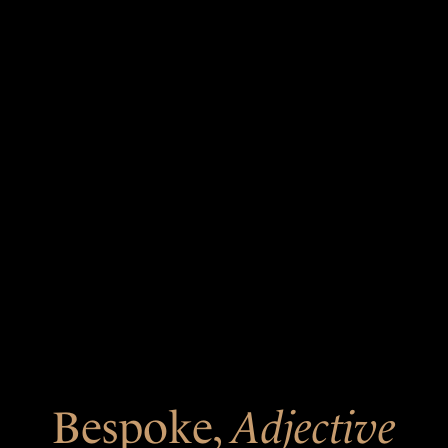
Bespoke,
Adjective