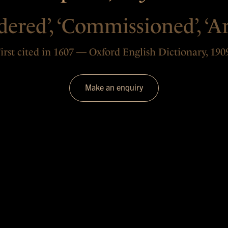
ered’, ‘Commissioned’, ‘Ar
irst cited in 1607 — Oxford English Dictionary, 190
Make an enquiry