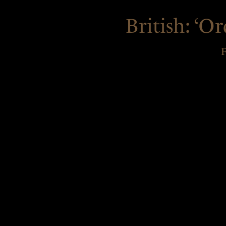
British:
‘Ord
F