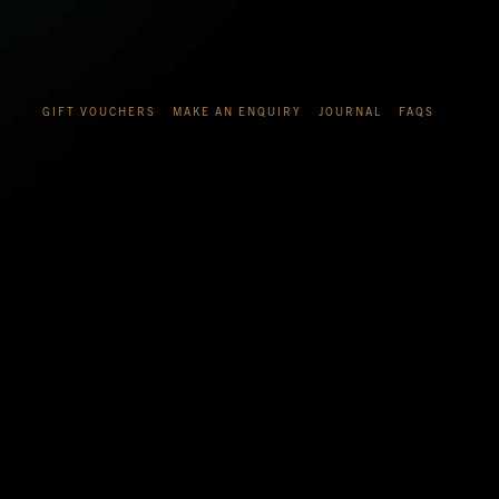
GIFT VOUCHERS
MAKE AN ENQUIRY
JOURNAL
FAQS