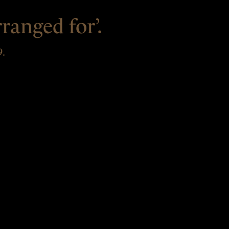
ranged for’.
9.