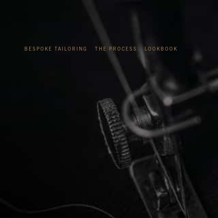
BESPOKE TAILORING
THE PROCESS
LOOKBOOK